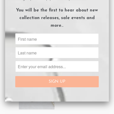
You will be the first to hear about
new
collection releases, sale events and
more..
Spike Necklace
Spike Necklace
Silver White
Silver Black
$189.00
$113.40
$189.00
NEW
NEW