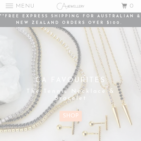
MENU
0
**FREE EXPRESS SHIPPING FOR AUSTRALIAN &
NEW ZEALAND ORDERS OVER $100.
PERSONALISATION
IS HERE...
CA FAVOURITES
The Letter Pendant
The Tennis Necklace &
Necklace - adjustable
Bracelet
in length and available
in three metal options.
SHOP
SHOP