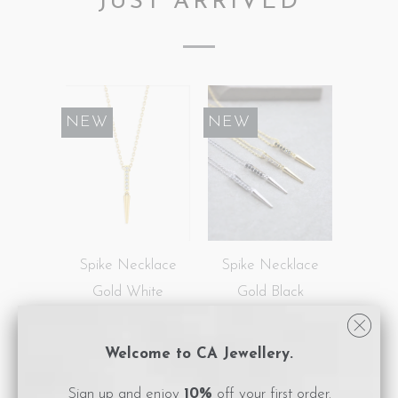
JUST ARRIVED
NEW
SALE
NEW
Spike Necklace
Spike Necklace
Gold White
Gold Black
$189.00
$113.40
$189.00
Welcome to CA Jewellery.
NEW
SALE
NEW
Sign up and enjoy
10%
off your first order.