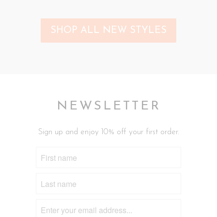
SHOP ALL NEW STYLES
NEWSLETTER
Sign up and enjoy 10% off your first order.