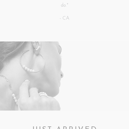
do."
- CA