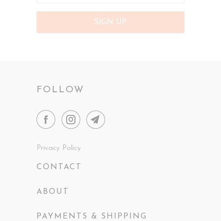
FOLLOW
Privacy Policy
CONTACT
ABOUT
PAYMENTS & SHIPPING