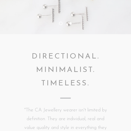
DIRECTIONAL.
MINIMALIST.
TIMELESS.
"The CA Jewellery wearer isn't limited by
definition. They are individual, real and
value quality and style in everything they