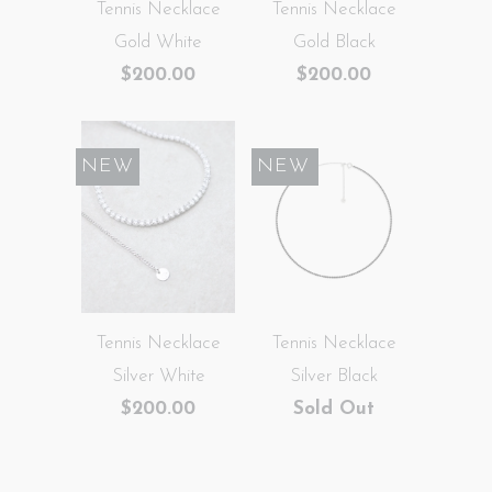
Tennis Necklace
Tennis Necklace
Gold White
Gold Black
$200.00
$200.00
NEW
SALE
NEW
Tennis Necklace
Tennis Necklace
Silver White
Silver Black
$200.00
Sold Out