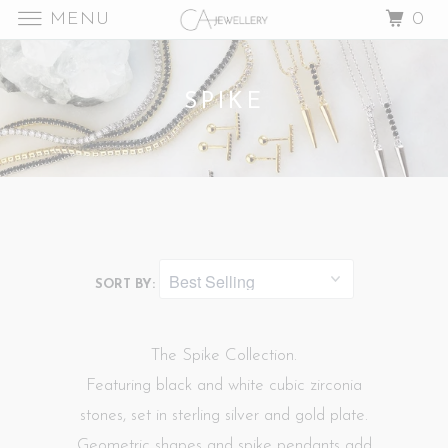
MENU
0
SPIKE
SORT BY:
The Spike Collection.
Featuring black and white cubic zirconia
stones, set in sterling silver and gold plate.
Geometric shapes and spike pendants add