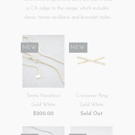
a CA edge to the range, which includes
classic tennis necklace and bracelet styles.
NEW
SALE
NEW
Tennis Necklace
Crossover Ring
Gold White
Gold White
$200.00
Sold Out