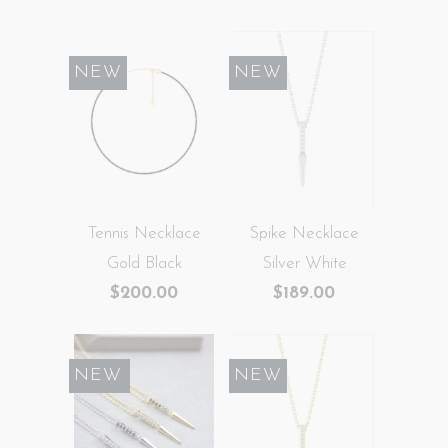
NEW
NEW
Tennis Necklace
Spike Necklace
Gold Black
Silver White
$200.00
$189.00
SALE
NEW
NEW