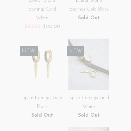
Linear Stone
Linear Stone
Earrings Gold
Earrings Gold Black
White
Sold Out
$93.00
$155.00
SALE
NEW
NEW
Spike Earrings Gold
Spike Earrings Gold
Black
White
Sold Out
Sold Out