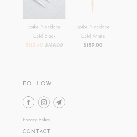
Spike Necklace
Spike Necklace
Gold Black
Gold White
$113.40
$189.00
$189.00
FOLLOW
Privacy Policy
CONTACT