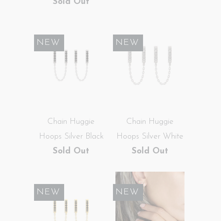
Sold Out
SALE
NEW
SALE
NEW
Chain Huggie
Chain Huggie
Hoops Silver Black
Hoops Silver White
Sold Out
Sold Out
SALE
NEW
SALE
NEW