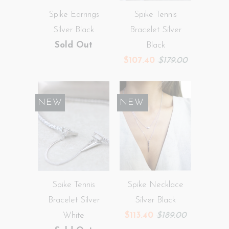
Spike Earrings
Spike Tennis
Silver Black
Bracelet Silver
Sold Out
Black
$107.40
$179.00
NEW
SALE
NEW
Spike Tennis
Spike Necklace
Bracelet Silver
Silver Black
White
$113.40
$189.00