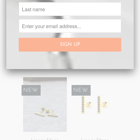
Linear Stone
Linear Stone
Earrings Silver
Earrings Silver
Black
White
Sold Out
Sold Out
SALE
NEW
SALE
NEW