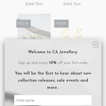
Sold Out
Sold Out
SALE
NEW
SALE
NEW
Welcome to CA Jewellery.
Triangle Earrings
Triangle Earrings
Sign up and enjoy
10%
off your first order.
Gold Black
Gold White
You will be the first to hear about
new
$82.50
$165.00
Sold Out
collection releases, sale events and
more..
SALE
NEW
SALE
NEW