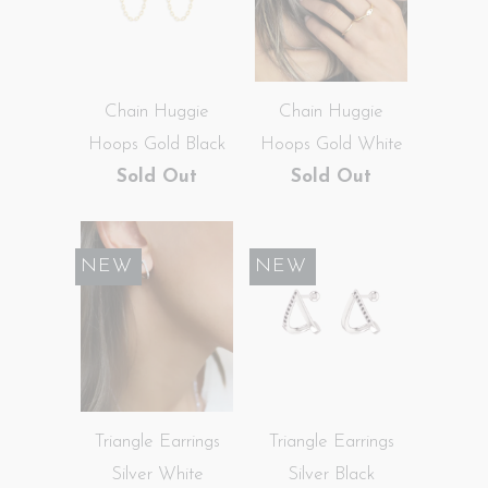
Chain Huggie
Chain Huggie
Hoops Gold Black
Hoops Gold White
Sold Out
Sold Out
SALE
NEW
SALE
NEW
Triangle Earrings
Triangle Earrings
Silver White
Silver Black