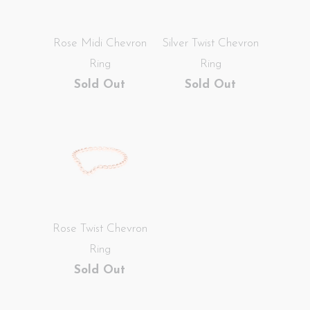
Rose Midi Chevron
Silver Twist Chevron
Ring
Ring
Sold Out
Sold Out
Rose Twist Chevron
Ring
Sold Out