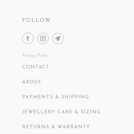
FOLLOW
Privacy Policy
CONTACT
ABOUT
PAYMENTS & SHIPPING
JEWELLERY CARE & SIZING
RETURNS & WARRANTY