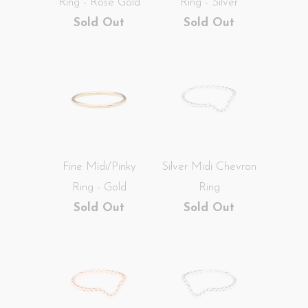
Ring - Rose Gold
Ring - Silver
Sold Out
Sold Out
Fine Midi/Pinky
Silver Midi Chevron
Ring - Gold
Ring
Sold Out
Sold Out