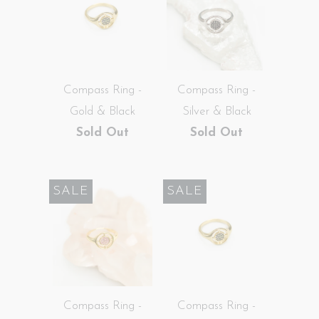
Compass Ring -
Compass Ring -
Gold & Black
Silver & Black
Sold Out
Sold Out
SALE
SALE
Compass Ring -
Compass Ring -