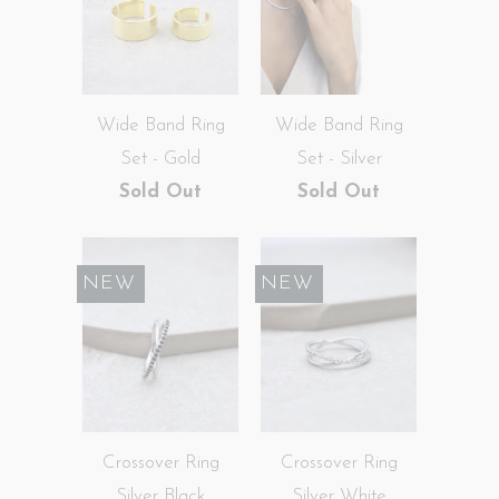
Wide Band Ring
Wide Band Ring
Set - Gold
Set - Silver
Sold Out
Sold Out
SALE
NEW
SALE
NEW
Crossover Ring
Crossover Ring
Silver Black
Silver White