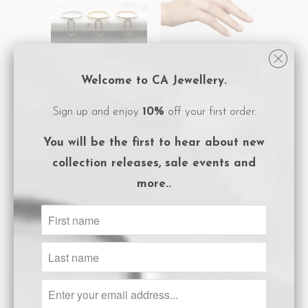
Welcome to CA Jewellery.
Link Charm Ring -
Link Charm Ring -
Sign up and enjoy
10%
off your first order.
Silver
Rose Gold
$120.00
$120.00
You will be the first to hear about
new
collection releases, sale events and
more..
SALE
Link Charm Ring -
Pyramid Double