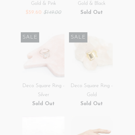
Gold & Pink
Gold & Black
$59.60
$149.00
Sold Out
SALE
SALE
Deco Square Ring -
Deco Square Ring -
Silver
Gold
Sold Out
Sold Out