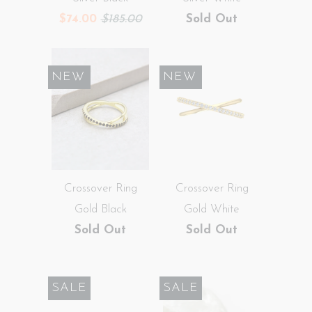
$74.00
$185.00
Sold Out
SALE
NEW
SALE
NEW
Crossover Ring
Crossover Ring
Gold Black
Gold White
Sold Out
Sold Out
SALE
SALE