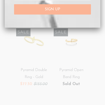
Gold
Ring - Silver
$120.00
$77.50
$155.00
SALE
SALE
Pyramid Double
Pyramid Open
Ring - Gold
Band Ring
$77.50
$155.00
Sold Out