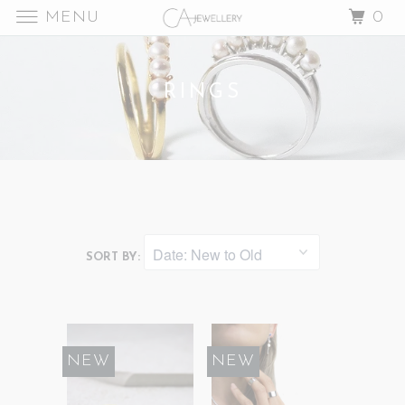
MENU
0
RINGS
SORT BY:
NEW
NEW