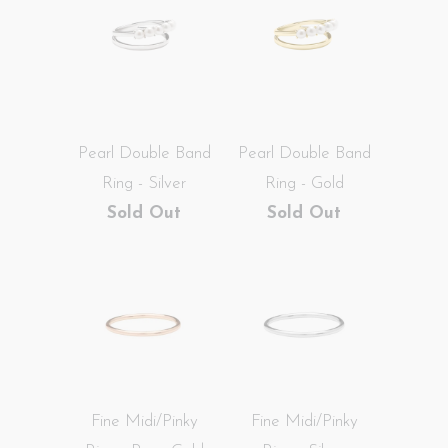
Pearl Double Band
Pearl Double Band
Ring - Silver
Ring - Gold
Sold Out
Sold Out
Fine Midi/Pinky
Fine Midi/Pinky