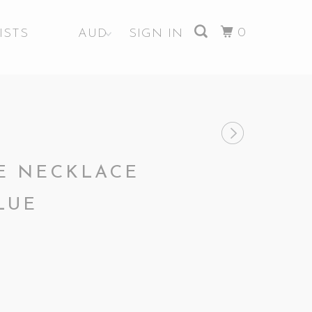
0
ISTS
SIGN IN
YE NECKLACE
LUE