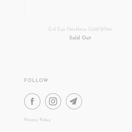
Evil Eye Necklace Gold/White
Sold Out
FOLLOW
Privacy Policy