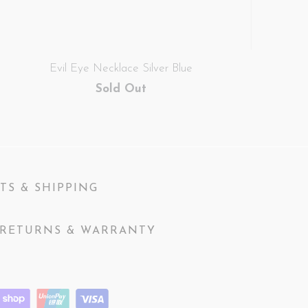
Evil Eye Necklace Silver Blue
Sold Out
TS & SHIPPING
RETURNS & WARRANTY