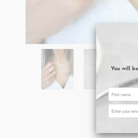
You will b