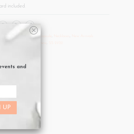
ard included.
Sale 25% off.
,
Evil Eye Capsule
,
Necklaces
,
New Arrivals
vil eye
,
Gold
,
Necklaces
,
new
,
SS 21/22
 events and