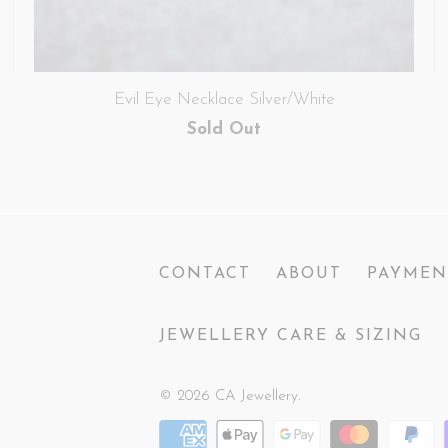
Evil Eye Necklace Silver/White
Sold Out
CONTACT
ABOUT
PAYMEN
JEWELLERY CARE & SIZING
© 2026
CA Jewellery
.