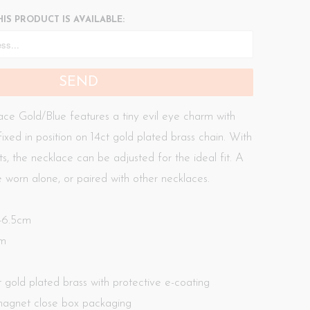
IS PRODUCT IS AVAILABLE:
ce Gold/Blue features a tiny evil eye charm with
fixed in position on 14ct gold plated brass chain. With
ts, the necklace can be adjusted for the ideal fit. A
 worn alone, or paired with other necklaces.
 46.5cm
mm
ct gold plated brass with protective e-coating
agnet close box packaging