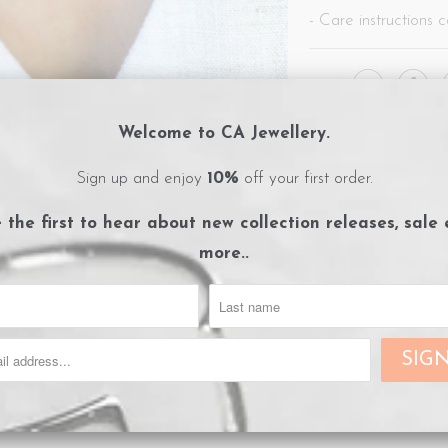
- Care instructions c
Share:
Collections:
Afterpay Day 
Welcome to CA Jewellery.
Category:
CA Jewellery
,
e
Type:
Necklaces
Sign up and enjoy
10%
off your first order.
e the first to hear about
new collection releases, sale
more..
RELATED ITEMS