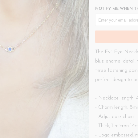
NOTIFY ME WHEN TH
The Evil Eye Neckla
blue enamel detail, 
three fastening poin
perfect design to be
- Necklace length:
- Charm length: 8
- Adjustable chain
- Thick, 1 micron 14
- Logo embossed, m