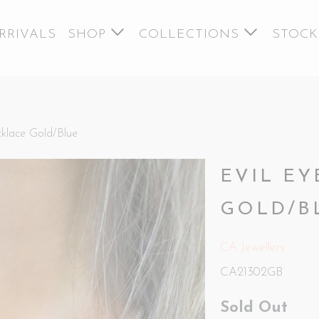
RRIVALS
SHOP
COLLECTIONS
STOCK
klace Gold/Blue
EVIL E
GOLD/B
CA Jewellery
CA21302GB
Sold Out