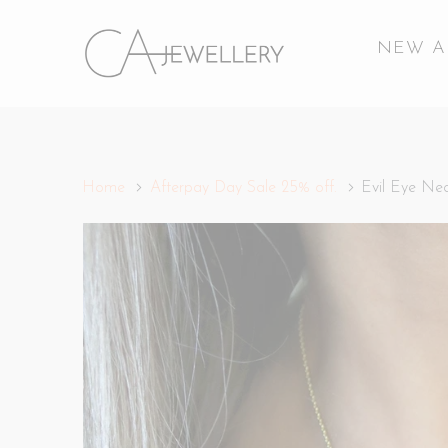
NEW A
Home
Afterpay Day Sale 25% off.
Evil Eye Nec