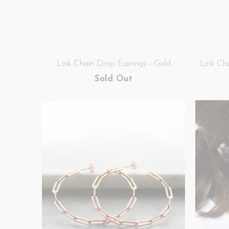
Link Chain Drop Earrings - Gold
Link Ch
Sold Out