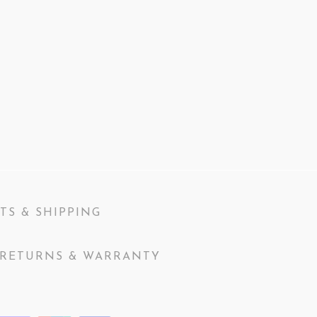
TS & SHIPPING
RETURNS & WARRANTY