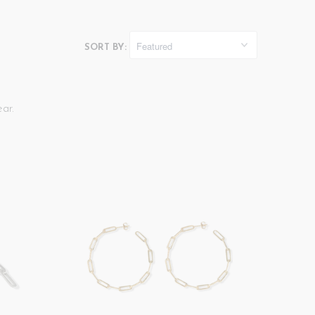
SORT BY:
ar.