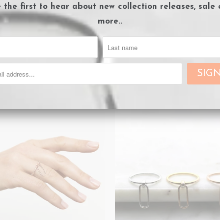
e the first to hear about
new collection releases, sale
more..
nk Chain Bracelet - Gold
Link Chain Bracelet - Ros
Sold Out
Sold Out