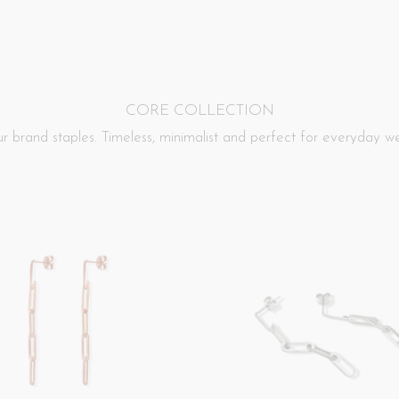
CORE
COLLECTION
r brand staples. Timeless, minimalist and perfect for everyday we