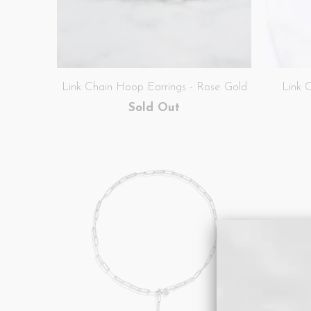
Link Chain Hoop Earrings - Rose Gold
Link 
Sold Out