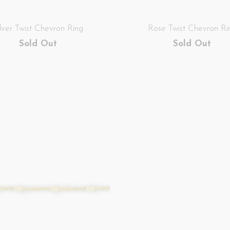
ilver Twist Chevron Ring
Rose Twist Chevron Ri
Sold Out
Sold Out