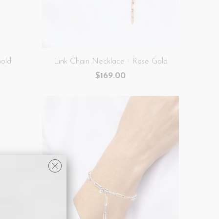
Gold
Link Chain Necklace - Rose Gold
$169.00