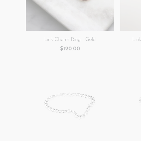
Link Charm Ring - Gold
Lin
$120.00