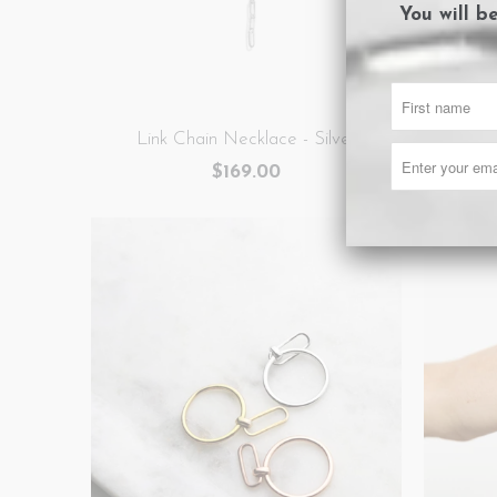
You will b
Link Chain Necklace - Silver
Li
$169.00