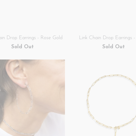
ain Drop Earrings - Rose Gold
Link Chain Drop Earrings - 
Sold Out
Sold Out