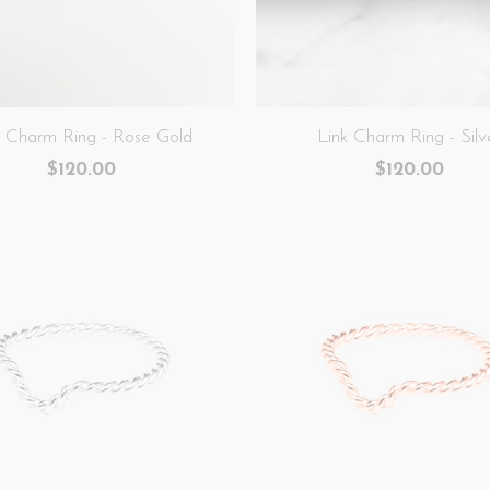
k Charm Ring - Rose Gold
Link Charm Ring - Silv
$120.00
$120.00