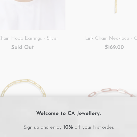
Chain Hoop Earrings - Silver
Link Chain Necklace - 
Sold Out
$169.00
Welcome to CA Jewellery.
Sign up and enjoy
10%
off your first order.