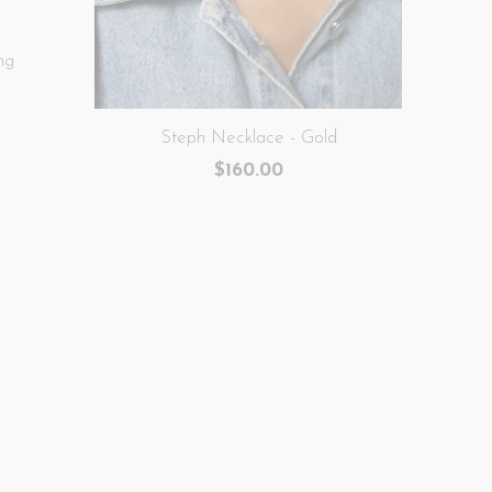
ng
Steph Necklace - Gold
$160.00