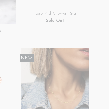
Rose Midi Chevron Ring
Sold Out
er
NEW