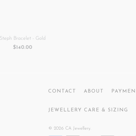
Steph Bracelet - Gold
$140.00
CONTACT
ABOUT
PAYMEN
JEWELLERY CARE & SIZING
© 2026
CA Jewellery
.