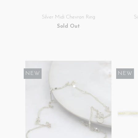
Silver Midi Chevron Ring
S
Sold Out
NEW
NEW