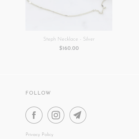
Steph Necklace - Silver
$160.00
FOLLOW
Privacy Policy