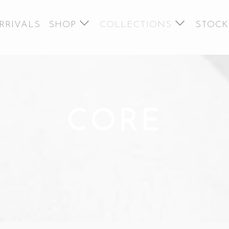
RRIVALS
SHOP
COLLECTIONS
STOCK
CORE