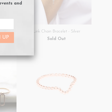
 events and
e Gold
Link Chain Bracelet - Silver
Sold Out