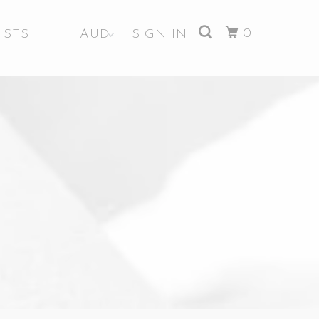
0
ISTS
SIGN IN