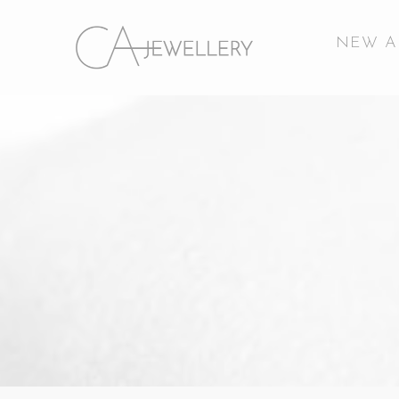
NEW A