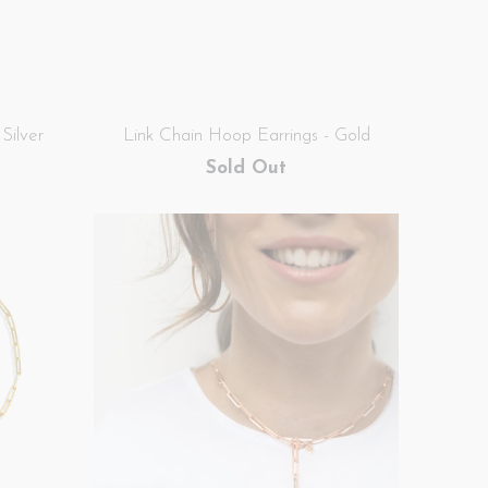
Silver
Link Chain Hoop Earrings - Gold
Sold Out