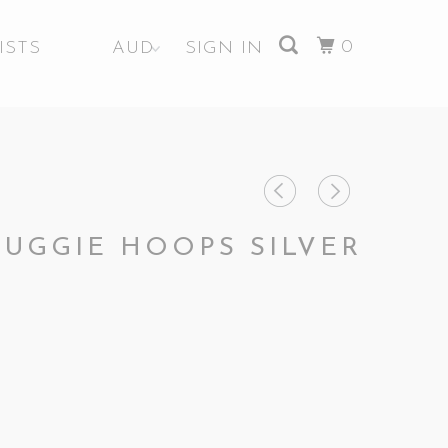
0
ISTS
SIGN IN
HUGGIE HOOPS SILVER