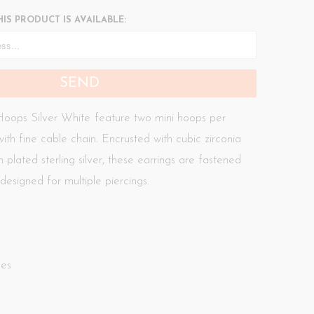
IS PRODUCT IS AVAILABLE:
oops Silver White
feature two mini hoops per
ith fine cable chain. Encrusted with cubic zirconia
 plated sterling silver, these earrings are fastened
designed for multiple piercings.
nes