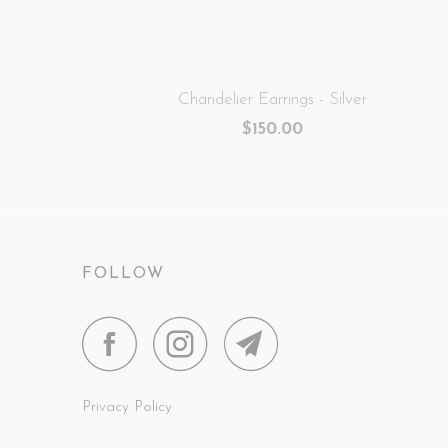
Chandelier Earrings - Silver
$150.00
FOLLOW
Privacy Policy