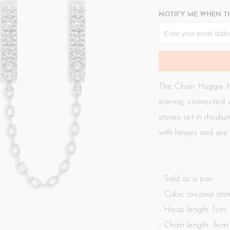
NOTIFY ME WHEN TH
The
Chain Huggie H
earring, connected w
stones set in rhodium
with hinges and are 
- Sold as a pair
- Cubic zirconia sto
- Hoop length: 1cm
- Chain length: 3cm