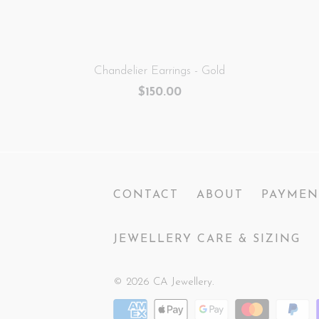
Chandelier Earrings - Gold
$150.00
CONTACT
ABOUT
PAYMEN
JEWELLERY CARE & SIZING
© 2026
CA Jewellery
.