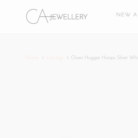
NEW A
Home
Earrings
Chain Huggie Hoops Silver Whi