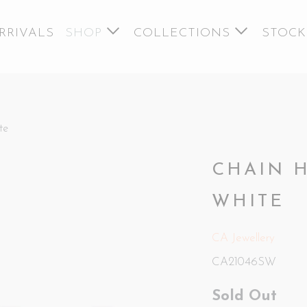
RRIVALS
SHOP
COLLECTIONS
STOCK
te
CHAIN 
WHITE
CA Jewellery
CA21046SW
Sold Out