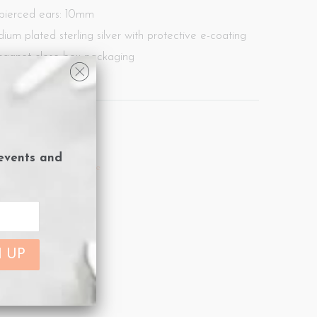
 pierced ears: 10mm
dium plated sterling silver with protective e-coating
agnet close box packaging
ard included.
 Arrivals
,
Spike
 events and
arrings
,
new
,
silver
,
Spike