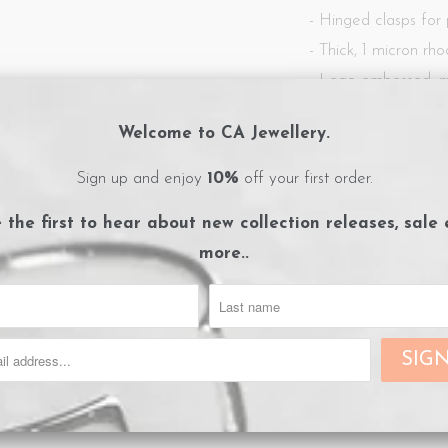
- Hinged clasps for
- Thick, 1 micron
rho
- Logo embossed, m
- Care instructions c
Welcome to CA Jewellery.
Sign up and enjoy
10%
off your first order.
Share:
Collections:
Earrings
,
New
e the first to hear about
new collection releases, sale
Category:
CA Jewellery
,
E
more..
Type:
Earrings
RELATED ITEMS