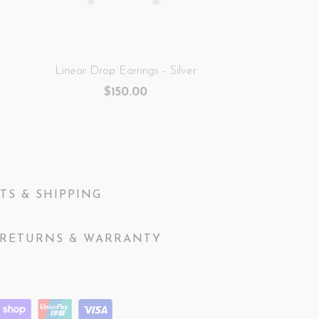
Linear Drop Earrings - Silver
$150.00
TS & SHIPPING
RETURNS & WARRANTY