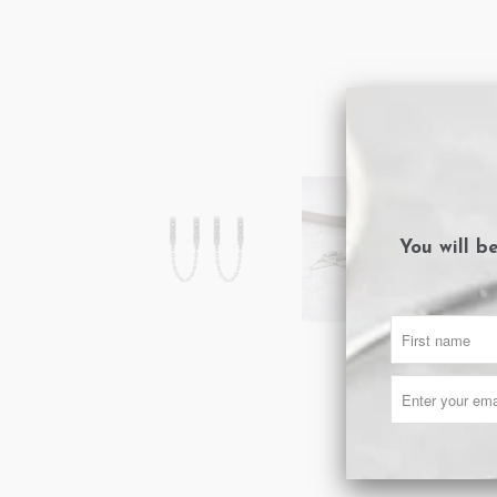
You will b