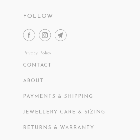
FOLLOW
Privacy Policy
CONTACT
ABOUT
PAYMENTS & SHIPPING
JEWELLERY CARE & SIZING
RETURNS & WARRANTY