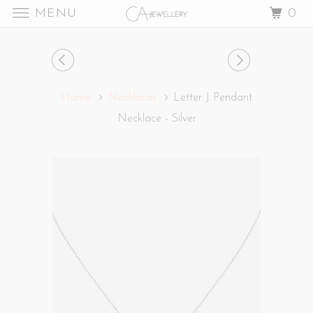
MENU
0
Home
Necklaces
Letter J Pendant
Necklace - Silver