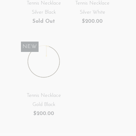
Tennis Necklace
Tennis Necklace
Silver Black
Silver White
Sold Out
$200.00
NEW
Tennis Necklace
Gold Black
$200.00