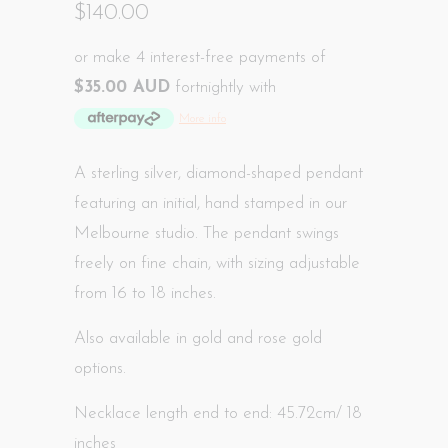
$140.00
or make 4 interest-free payments of
$35.00 AUD
fortnightly with
More info
A sterling silver, diamond-shaped pendant
featuring an initial, hand
stamped in our
Melbourne studio
. The pendant swings
freely on fine chain, with sizing adjustable
from 16 to 18 inches.
Also available in gold and rose gold
options.
Necklace length end to end: 45.72cm/ 18
inches