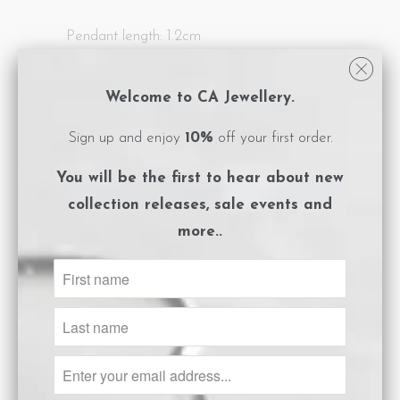
Pendant length: 1.2cm
All CA Jewellery pieces are packaged in
Welcome to CA Jewellery.
logo embossed, magnet close boxes with a
care instructions card included.
Sign up and enjoy
10%
off your first order.
**Please ensure you adhere to the care
You will be the first to hear about
new
instructions to preserve the life of your
collection releases, sale events and
jewels.
more..
Size Guide
ADD TO CART
Share: