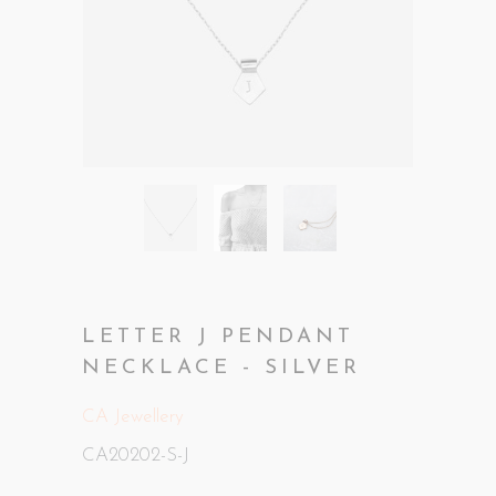
LETTER J PENDANT
NECKLACE - SILVER
CA Jewellery
CA20202-S-J