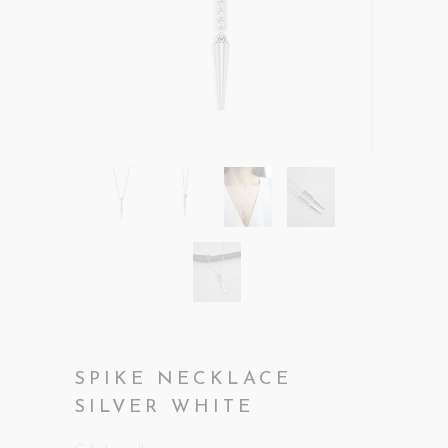
SPIKE NECKLACE
SILVER WHITE