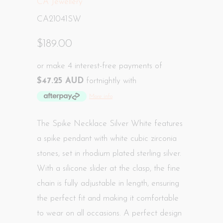
CA Jewellery
CA21041SW
$189.00
or make 4 interest-free payments of
$47.25 AUD
fortnightly with
More info
The Spike Necklace Silver White features
a spike pendant with white cubic zirconia
stones, set in rhodium plated sterling silver.
With a silicone slider at the clasp, the fine
chain is fully adjustable in length, ensuring
the perfect fit and making it comfortable
to wear on all occasions. A perfect design