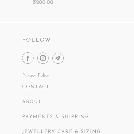
$200.00
FOLLOW
Privacy Policy
CONTACT
ABOUT
PAYMENTS & SHIPPING
JEWELLERY CARE & SIZING