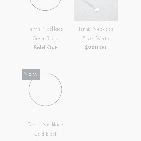
Tennis Necklace
Tennis Necklace
Silver Black
Silver White
Sold Out
$200.00
NEW
Tennis Necklace
Gold Black