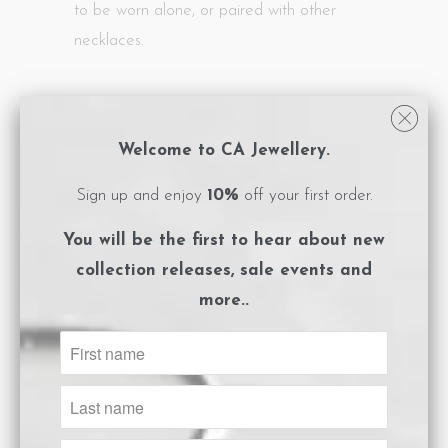
to be worn alone, or paired with other
necklaces.
- Necklace length: 44cm
- White Cubic Zirconia stones
Welcome to CA Jewellery.
- Pendant length: 2.5cm
Sign up and enjoy
10%
off your first order.
- Adjustable size
- Thick, 1 micron rhodium plated sterling
You will be the first to hear about
new
silver with protective e-coating
collection releases, sale events and
- Logo embossed, magnet close box
more..
packaging
- Care instructions card included.
Size Guide
ADD TO CART