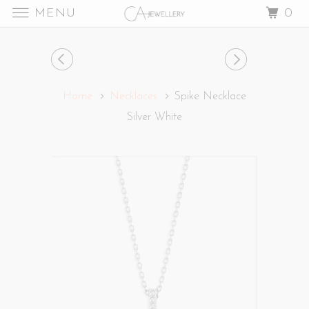
MENU
0
Home
Necklaces
Spike Necklace
Silver White