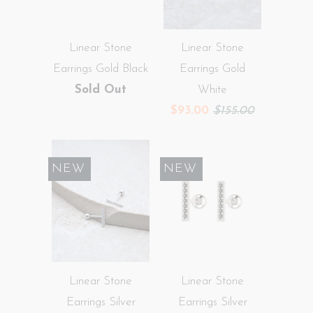
Linear Stone
Linear Stone
Earrings Gold Black
Earrings Gold
Sold Out
White
$93.00
$155.00
SALE
NEW
SALE
NEW
Linear Stone
Linear Stone
Earrings Silver
Earrings Silver