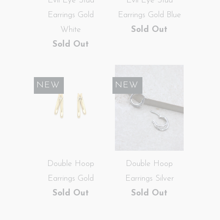
Evil Eye Stud
Evil Eye Stud
Earrings Gold
Earrings Gold Blue
White
Sold Out
Sold Out
SALE
NEW
SALE
NEW
Double Hoop
Double Hoop
Earrings Gold
Earrings Silver
Sold Out
Sold Out