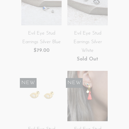
Evil Eye Stud
Evil Eye Stud
Earrings Silver Blue
Earrings Silver
$79.00
White
Sold Out
NEW
NEW