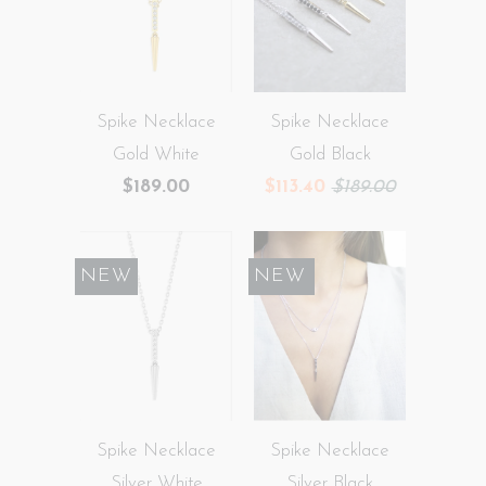
Spike Necklace
Spike Necklace
Gold White
Gold Black
$189.00
$113.40
$189.00
NEW
SALE
NEW
Spike Necklace
Spike Necklace
Silver White
Silver Black