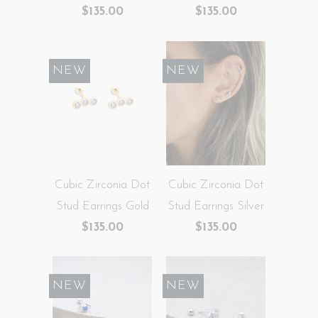
$135.00
$135.00
NEW
NEW
Cubic Zirconia Dot
Cubic Zirconia Dot
Stud Earrings Gold
Stud Earrings Silver
$135.00
$135.00
NEW
NEW