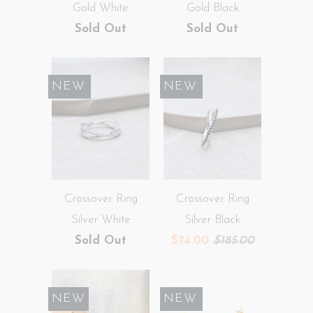
Gold White
Gold Black
Sold Out
Sold Out
SALE
NEW
SALE
NEW
Crossover Ring
Crossover Ring
Silver White
Silver Black
Sold Out
$74.00
$185.00
NEW
SALE
NEW