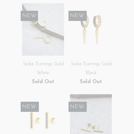
NEW
SALE
NEW
Spike Earrings Gold
Spike Earrings Gold
White
Black
Sold Out
Sold Out
SALE
NEW
SALE
NEW