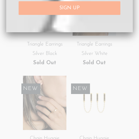
Triangle Earrings
Triangle Earrings
Silver Black
Silver White
Sold Out
Sold Out
SALE
NEW
SALE
NEW
Chain Huggie
Chain Huggie