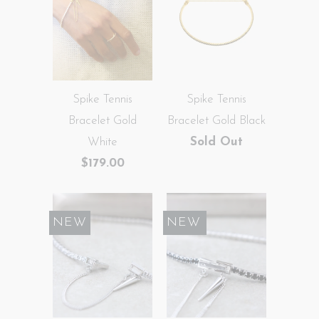
Spike Tennis
Spike Tennis
Bracelet Gold
Bracelet Gold Black
White
Sold Out
$179.00
NEW
SALE
NEW