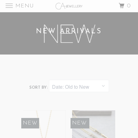
MENU
0
NEW ARRIVALS
SORT BY:
NEW
SALE
NEW