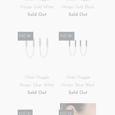
Hoops Gold White
Hoops Gold Black
Sold Out
Sold Out
SALE
NEW
SALE
NEW
Chain Huggie
Chain Huggie
Hoops Silver White
Hoops Silver Black
Sold Out
Sold Out
NEW
NEW