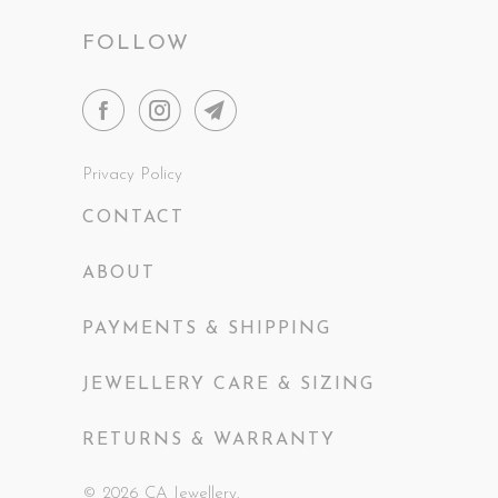
FOLLOW
Privacy Policy
CONTACT
ABOUT
PAYMENTS & SHIPPING
JEWELLERY CARE & SIZING
RETURNS & WARRANTY
© 2026
CA Jewellery
.