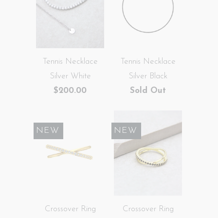
Tennis Necklace
Tennis Necklace
Silver White
Silver Black
$200.00
Sold Out
SALE
NEW
SALE
NEW
Crossover Ring
Crossover Ring