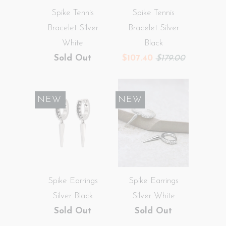
Spike Tennis
Spike Tennis
Bracelet Silver
Bracelet Silver
White
Black
Sold Out
$107.40
$179.00
SALE
NEW
NEW
Spike Earrings
Spike Earrings
Silver Black
Silver White
Sold Out
Sold Out