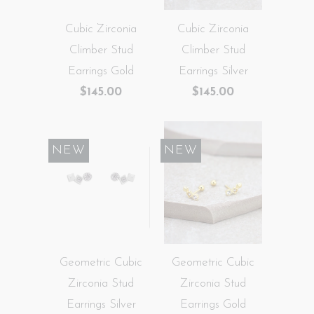
Cubic Zirconia
Cubic Zirconia
Climber Stud
Climber Stud
Earrings Gold
Earrings Silver
$145.00
$145.00
NEW
NEW
Geometric Cubic
Geometric Cubic
Zirconia Stud
Zirconia Stud
Earrings Silver
Earrings Gold