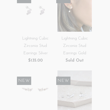
Lightning Cubic
Lightning Cubic
Zirconia Stud
Zirconia Stud
Earrings Silver
Earrings Gold
$135.00
Sold Out
NEW
NEW