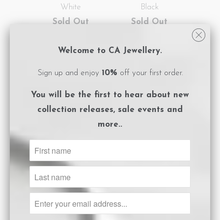
White
Black
Sold Out
Sold Out
Welcome to CA Jewellery.
SALE
NEW
SALE
NEW
Sign up and enjoy
10%
off your first order.
You will be the first to hear about
new
collection releases, sale events and
more..
Triangle Earrings
Triangle Earrings
Gold White
Gold Black
Sold Out
$82.50
$165.00
SALE
NEW
SALE
NEW