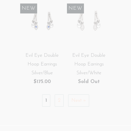
NEW
NEW
Evil Eye Double
Evil Eye Double
Hoop Earrings
Hoop Earrings
Silver/Blue
Silver/White
$175.00
Sold Out
1
2
Next »