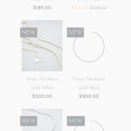
$189.00
$113.40
$189.00
NEW
NEW
Tennis Necklace
Tennis Necklace
Gold White
Gold Black
$200.00
$200.00
NEW
SALE
NEW