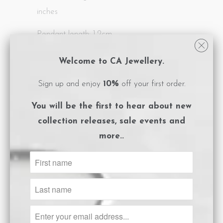
inches
Pendant length: 1.2cm
All CA Jewellery pieces are packaged in
Welcome to CA Jewellery.
logo embossed, magnet close boxes with a
Sign up and enjoy
10%
off your first order.
care instructions card included.
You will be the first to hear about
new
**Please ensure you adhere to the care
collection releases, sale events and
instructions to preserve the life of your
more..
gold plated jewels.
Size Guide
ADD TO CART
Share: