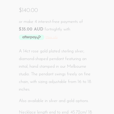
$140.00
or make 4 interest-free payments of
$35.00 AUD
fortnightly with
More info
A 14ct rose gold plated sterling silver,
diamond-shaped pendant featuring an
initial, hand
stamped in our Melbourne
studio
. The pendant swings freely on fine
chain, with sizing adjustable from 16 to 18
inches.
Also available in silver and gold options.
Necklace length end to end: 45.72cm/ 18