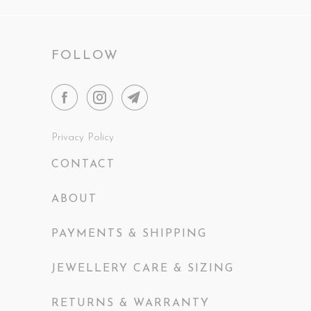
FOLLOW
Privacy Policy
CONTACT
ABOUT
PAYMENTS & SHIPPING
JEWELLERY CARE & SIZING
RETURNS & WARRANTY