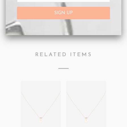
Collections:
Afterpay Day Sale 25% off.
,
Letter
Pendants
,
Necklaces
Category:
Necklaces
,
Personalisation
,
Rose Gold
,
ROSE INITIAL
Type:
Necklaces
RELATED ITEMS