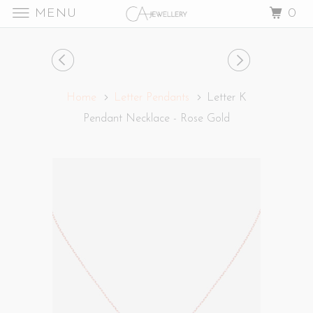
MENU
0
Home
Letter Pendants
Letter K
Pendant Necklace - Rose Gold