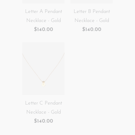
Letter A Pendant
Letter B Pendant
Necklace - Gold
Necklace - Gold
$140.00
$140.00
Letter C Pendant
Necklace - Gold
$140.00