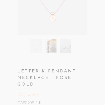
LETTER K PENDANT
NECKLACE - ROSE
GOLD
CA Jewellery
CA20202-R-K