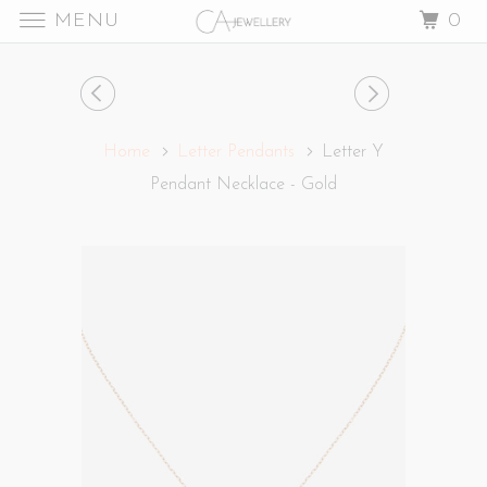
MENU
0
Home
Letter Pendants
Letter Y
Pendant Necklace - Gold