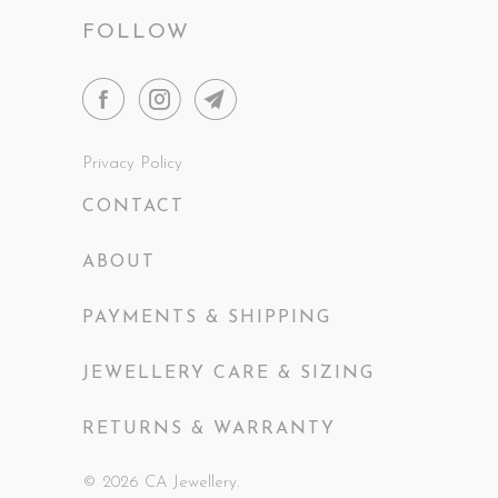
FOLLOW
Privacy Policy
CONTACT
ABOUT
PAYMENTS & SHIPPING
JEWELLERY CARE & SIZING
RETURNS & WARRANTY
© 2026
CA Jewellery
.