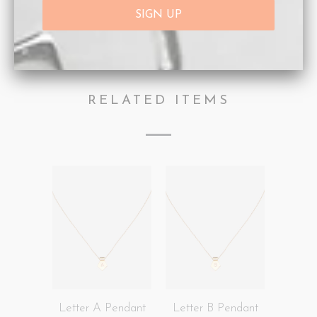
Collections:
Afterpay Day Sale 25% off.
,
Letter
Pendants
,
Necklaces
Category:
Gold
,
Gold Initial
,
Necklaces
,
Personalisation
Type:
Necklaces
RELATED ITEMS
Letter A Pendant
Letter B Pendant