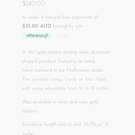
$140.00
or make 4 interest-free payments of
$35.00 AUD
fortnightly with
More info
A 14ct gold plated sterling silver, diamond-
shaped pendant featuring an initial,
hand
stamped in our Melbourne studio
.
The pendant swings freely on fine chain,
with sizing adjustable from 16 to 18 inches.
Also available in silver and rose gold
options.
Necklace length end to end: 45.72cm/ 18
inches