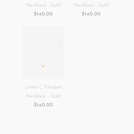
Necklace - Gold
Necklace - Gold
$140.00
$140.00
Letter C Pendant
Necklace - Gold
$140.00