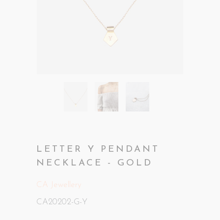
LETTER Y PENDANT
NECKLACE - GOLD
CA Jewellery
CA20202-G-Y