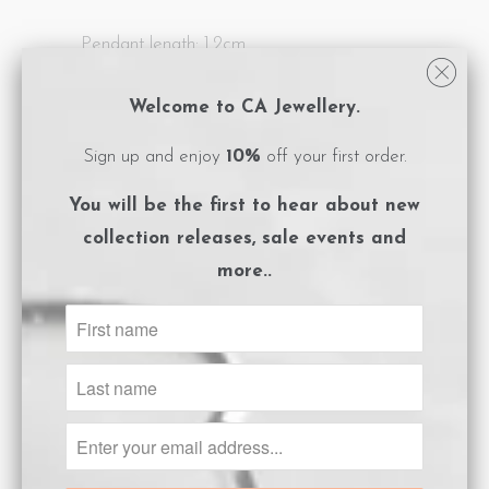
Pendant length: 1.2cm
All CA Jewellery pieces are packaged in
Welcome to CA Jewellery.
logo embossed, magnet close boxes with a
Sign up and enjoy
10%
off your first order.
care instructions card included.
You will be the first to hear about
new
**Please ensure you adhere to the care
collection releases, sale events and
instructions to preserve the life of your
more..
gold plated jewels.
Size Guide
ADD TO CART
Share: