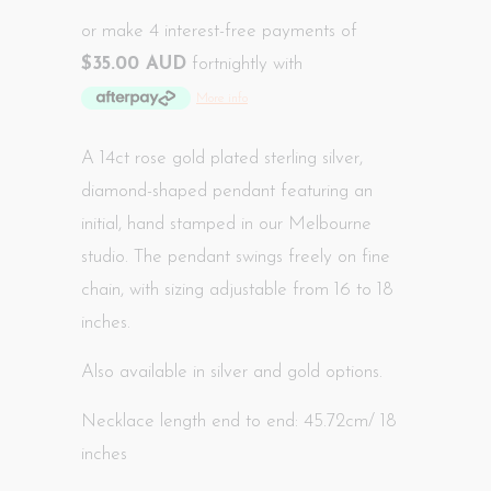
or make 4 interest-free payments of
$35.00 AUD
fortnightly with
More info
A 14ct rose gold plated sterling silver,
diamond-shaped pendant featuring an
initial, hand
stamped in our Melbourne
studio
. The pendant swings freely on fine
chain, with sizing adjustable from 16 to 18
inches.
Also available in silver and gold options.
Necklace length end to end: 45.72cm/ 18
inches