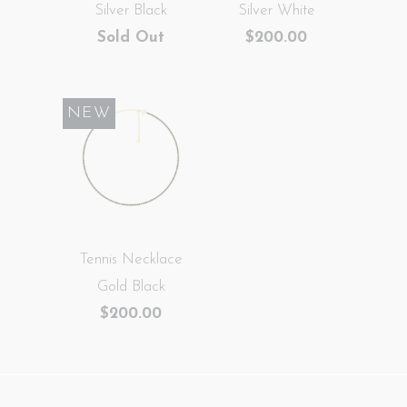
Silver Black
Silver White
Sold Out
$200.00
NEW
Tennis Necklace
Gold Black
$200.00