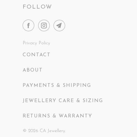
FOLLOW
Privacy Policy
CONTACT
ABOUT
PAYMENTS & SHIPPING
JEWELLERY CARE & SIZING
RETURNS & WARRANTY
© 2026
CA Jewellery
.