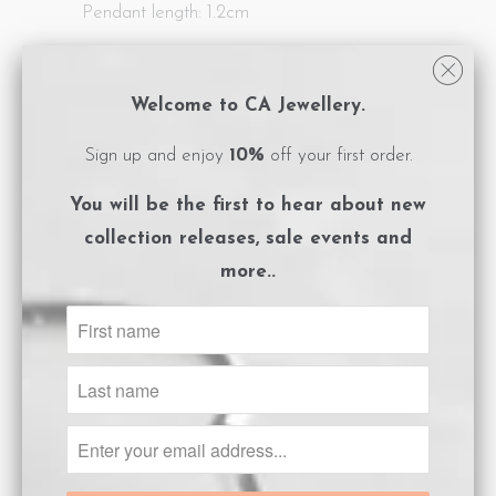
Pendant length: 1.2cm
All CA Jewellery pieces are packaged in
logo embossed, magnet close boxes with a
Welcome to CA Jewellery.
care instructions card included.
Sign up and enjoy
10%
off your first order.
**Please ensure you adhere to the care
You will be the first to hear about
new
instructions to preserve the life of your
collection releases, sale events and
gold plated jewels.
more..
Size Guide
ADD TO CART
Share:
Collections:
Afterpay Day Sale 25% off.
,
Letter
Pendants
,
Necklaces