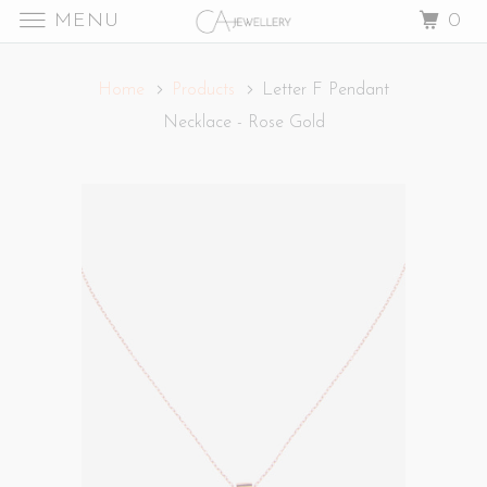
MENU
0
Home
Products
Letter F Pendant
Necklace - Rose Gold