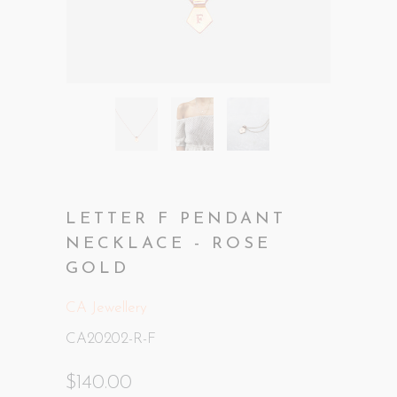
LETTER F PENDANT
NECKLACE - ROSE
GOLD
CA Jewellery
CA20202-R-F
$140.00