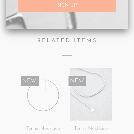
Category:
Necklaces
,
Personalisation
,
Rose Gold
,
ROSE INITIAL
Type:
Necklaces
RELATED ITEMS
SALE
NEW
NEW
Tennis Necklace
Tennis Necklace