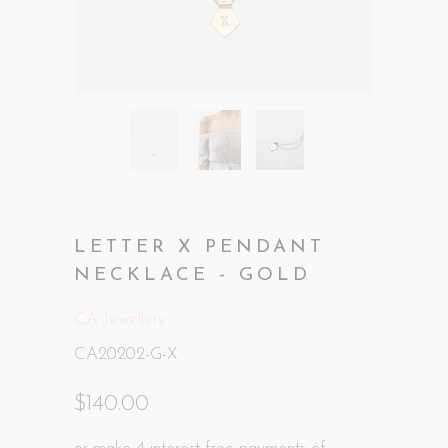
LETTER X PENDANT
NECKLACE - GOLD
CA Jewellery
CA20202-G-X
$140.00