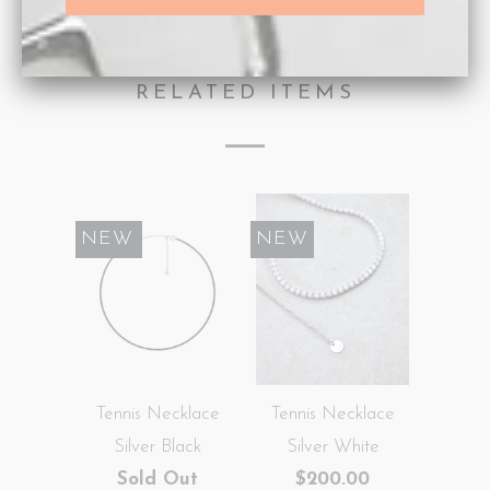
Type:
Necklaces
RELATED ITEMS
SALE
NEW
NEW
Tennis Necklace
Tennis Necklace
Silver Black
Silver White
Sold Out
$200.00