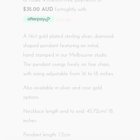
or make 4 interest-free payments of
$35.00 AUD
fortnightly with
More info
A 14ct gold plated sterling silver, diamond-
shaped pendant featuring an initial,
hand
stamped in our Melbourne studio
.
The pendant swings freely on fine chain,
with sizing adjustable from 16 to 18 inches.
Also available in silver and rose gold
options.
Necklace length end to end: 45.72cm/ 18
inches
Pendant length: 1.2cm