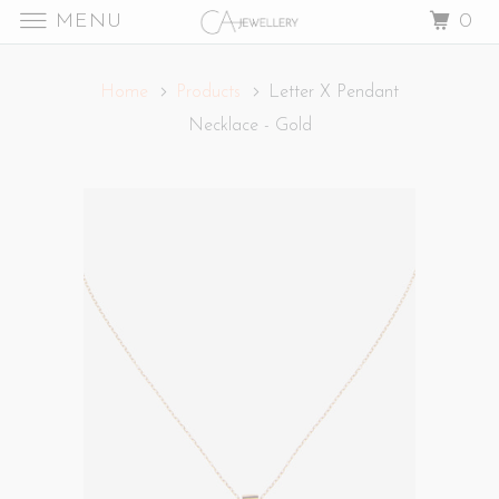
MENU
0
Home
Products
Letter X Pendant
Necklace - Gold