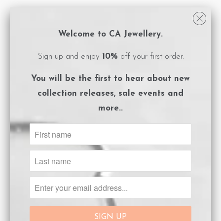
All CA Jewellery pieces are packaged in
logo embossed, magnet close boxes with a
Welcome to CA Jewellery.
care instructions card included.
Sign up and enjoy
10%
off your first order.
**Please ensure you adhere to the care
You will be the first to hear about
new
instructions to preserve the life of your
collection releases, sale events and
gold plated jewels.
more..
Size Guide
ADD TO CART
Share:
Collections:
Afterpay Day Sale 25% off.
,
Letter
Pendants
,
Necklaces
Category:
Gold
,
Gold Initial
,
Necklaces
,
Personalisation