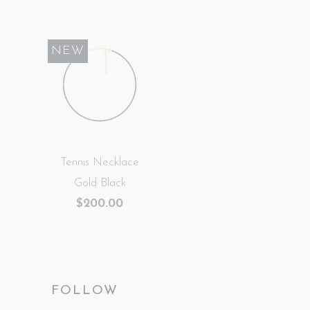
NEW
Tennis Necklace
Gold Black
$200.00
FOLLOW