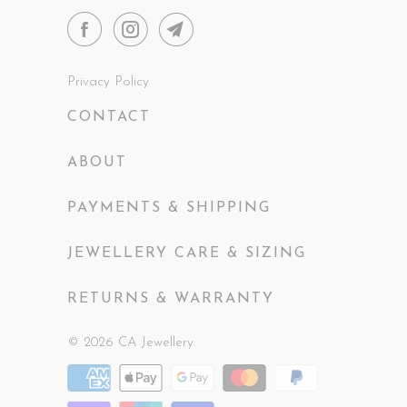
Privacy Policy
CONTACT
ABOUT
PAYMENTS & SHIPPING
JEWELLERY CARE & SIZING
RETURNS & WARRANTY
© 2026
CA Jewellery
.