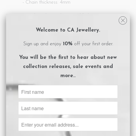
- Chain thickness: 4mm
- Sterling silver with 18ct gold plating
- Clasp closure
Welcome to CA Jewellery.
- Logo embossed, magnet close box
Sign up and enjoy
10%
off your first order.
packaging
You will be the first to hear about
new
- Care instructions card included.
collection releases, sale events and
more..
** Also available in silver.
Share:
Collections:
Bracelets
Category:
Bracelets
,
Gold
,
Pearl