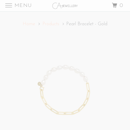
MENU
0
Home
Products
Pearl Bracelet - Gold