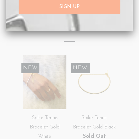
Type:
Bracelets
RELATED ITEMS
NEW
SALE
NEW
Spike Tennis
Spike Tennis
Bracelet Gold
Bracelet Gold Black
White
Sold Out