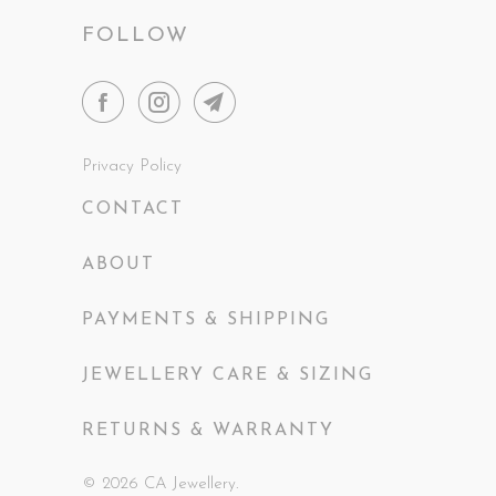
FOLLOW
Privacy Policy
CONTACT
ABOUT
PAYMENTS & SHIPPING
JEWELLERY CARE & SIZING
RETURNS & WARRANTY
© 2026
CA Jewellery
.