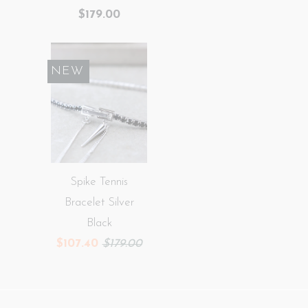
$179.00
SALE
NEW
Spike Tennis
Bracelet Silver
Black
$107.40
$179.00