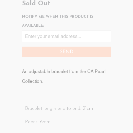
Sold Out
NOTIFY ME WHEN THIS PRODUCT IS
AVAILABLE:
An adjustable bracelet
from the CA Pearl
Collection.
- Bracelet length end to end: 21cm
- Pearls: 6mm