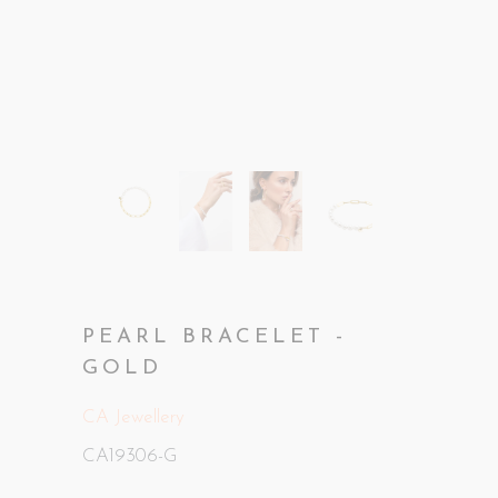
PEARL BRACELET -
GOLD
CA Jewellery
CA19306-G